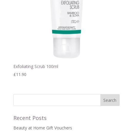
Exfoliating Scrub 100ml
£
11.90
Recent Posts
Beauty at Home Gift Vouchers