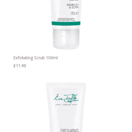
Exfoliating Scrub 100ml
£
11.90