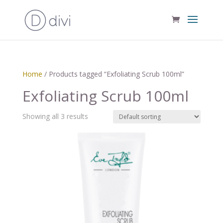
Home
/ Products tagged “Exfoliating Scrub 100ml”
Exfoliating Scrub 100ml
Showing all 3 results