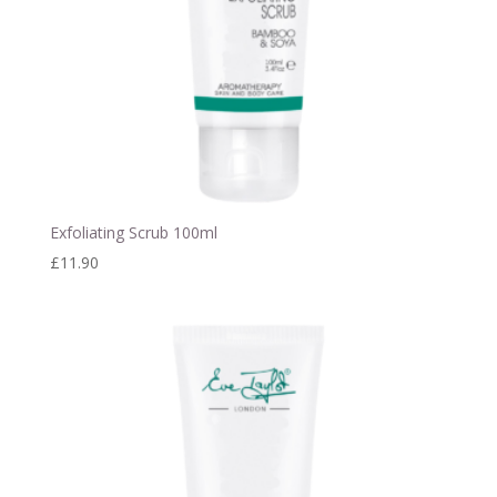
Exfoliating Scrub 100ml
£
11.90