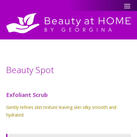
Beauty Spot
Exfoliant Scrub
Gently refines skin texture leaving skin silky smooth and
hydrated