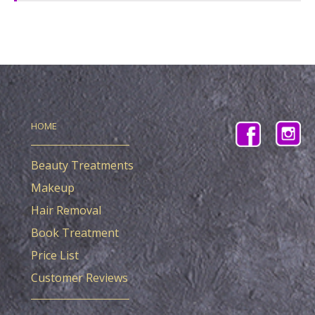
HOME
Beauty Treatments
Makeup
Hair Removal
Book Treatment
Price List
Customer Reviews