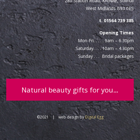
280 Station Road, Knowle, Solihull
West Midlands B93 0ES
t. 01564 739 385
Opening Times
Mon-Fri. . . . . 9am – 6.30pm
Saturday. . . . 10am – 4.30pm
Sunday . . . Bridal packages
Natural beauty gifts for you…
©2021 | web design by
Digital Egg