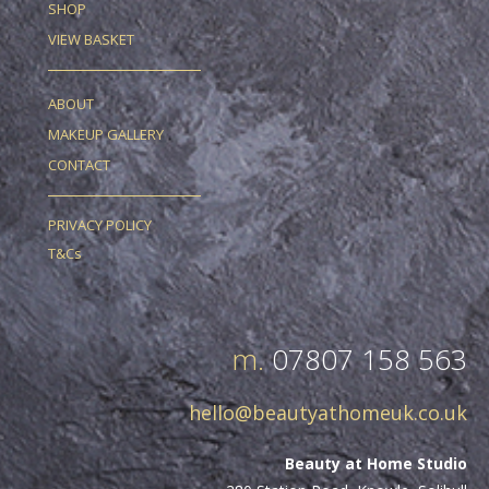
SHOP
VIEW BASKET
ABOUT
MAKEUP GALLERY
CONTACT
PRIVACY POLICY
T&Cs
m.
07807 158 563
hello@beautyathomeuk.co.uk
Beauty at Home Studio