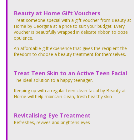
Beauty at Home Gift Vouchers
Treat someone special with a gift voucher from Beauty at
Home by Georgina at a price to suit your budget. Every
voucher is beautifully wrapped in delicate ribbon to ooze
opulence.
An affordable gift experience that gives the recipient the
freedom to choose a beauty treatment for themselves.
Treat Teen Skin to an Active Teen Facial
The ideal solution to a happy teenager.
Keeping up with a regular teen clean facial by Beauty at
Home will help maintain clean, fresh healthy skin
Revitalising Eye Treatment
Refreshes, revives and brightens eyes