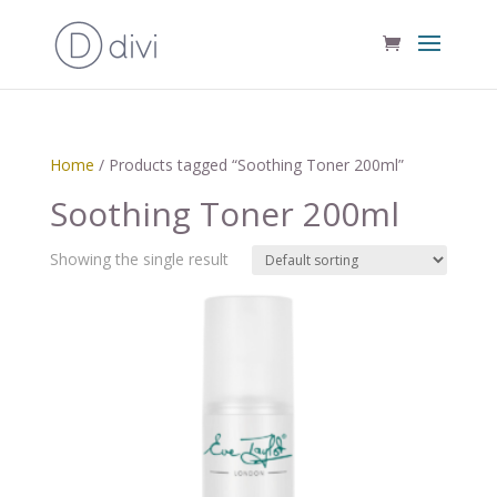
Home
/ Products tagged “Soothing Toner 200ml”
Soothing Toner 200ml
Showing the single result