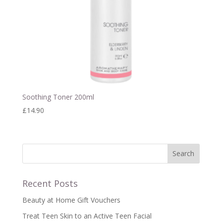
Soothing Toner 200ml
£
14.90
Recent Posts
Beauty at Home Gift Vouchers
Treat Teen Skin to an Active Teen Facial