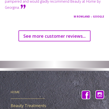
pampered and would gladly recommend Beauty at Home by
Georgina.
M ROWLAND – GOOGLE
See more customer reviews...
HOME
Beauty Treatments