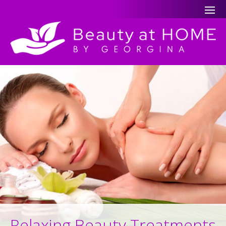
Relaxing Beauty Treatments