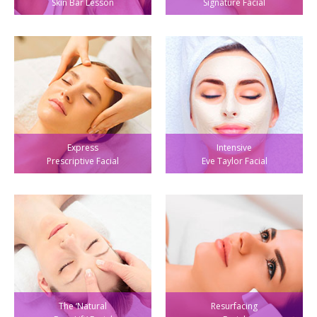
Skin Bar Lesson
Signature Facial
Express
Intensive
Prescriptive Facial
Eve Taylor Facial
The ‘Natural
Resurfacing