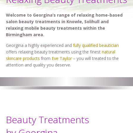
Welcome to Georgina’s range of relaxing home-based
salon beauty treatments in Knowle, Solihull and
relaxing mobile beauty treatments within the
Birmingham area.
Georgina a highly experienced and
fully qualified beautician
offers relaxing beauty treatments using the finest
natural
skincare products
from
Eve Taylor
– you will treated to the
attention and quality you deserve.
Beauty Treatments
by Georgina . . .