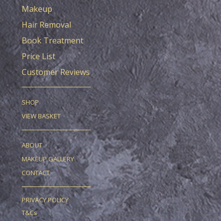
Makeup
Hair Removal
Book Treatment
Price List
Customer Reviews
SHOP
VIEW BASKET
ABOUT
MAKEUP GALLERY
CONTACT
PRIVACY POLICY
T&Cs