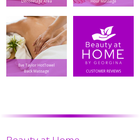
Decolletage Area
Hour Massage
Eve Taylor HotTowel
Back Massage
CUSTOMER REVIEWS
Beauty at Home