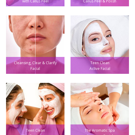
with Callus Peel
Callus Peel & Polish
Cleansing, Clear & Clarify
Teen Clean
Facial
Active Facial
Teen Clean
The Aromatic Spa