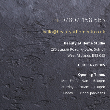
m.
07807 158 563
hello@beautyathomeuk.co.uk
Beauty at Home Studio
280 Station Road, Knowle, Solihull
West Midlands B93 0ES
t. 01564 739 385
Opening Times
Mon-Fri. . . . . 9am – 6.30pm
Saturday. . . . 10am – 4.30pm
Sunday . . . Bridal packages