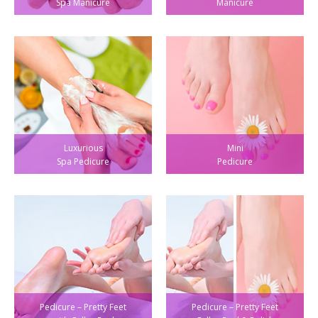
Spa Manicure
Manicure
Luxurious
Mini
Spa Pedicure
Pedicure
Pedicure – Pretty Feet
Pedicure – Pretty Feet