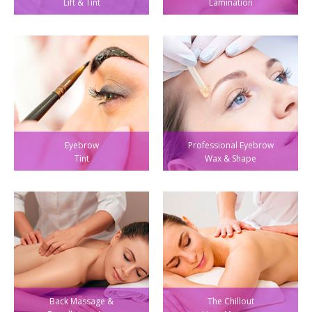
Lift & Tint
Lamination
Eyebrow
Professional Eyebrow
Tint
Wax & Shape
Back Massage &
The Chillout