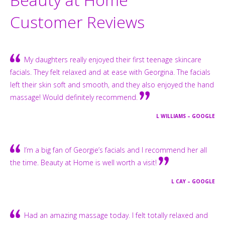
Customer Reviews
My daughters really enjoyed their first teenage skincare
facials. They felt relaxed and at ease with Georgina. The facials
left their skin soft and smooth, and they also enjoyed the hand
massage! Would definitely recommend.
L WILLIAMS – GOOGLE
I’m a big fan of Georgie’s facials and I recommend her all
the time. Beauty at Home is well worth a visit!
L CAY – GOOGLE
Had an amazing massage today. I felt totally relaxed and