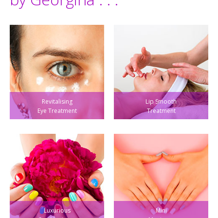
Revitalising
Lip Smooth
Eye Treatment
Treatment
Luxurious
Mini