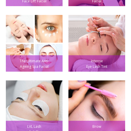
Face Lift’ Facial
Facial
The Ultimate Anti-
Intense
Ageing Spa Facial
Eye Lash Tint
LVL Lash
Brow