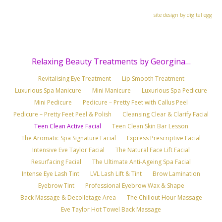
site design by digital egg
Relaxing Beauty Treatments by Georgina…
Revitalising Eye Treatment
Lip Smooth Treatment
Luxurious Spa Manicure
Mini Manicure
Luxurious Spa Pedicure
Mini Pedicure
Pedicure – Pretty Feet with Callus Peel
Pedicure – Pretty Feet Peel & Polish
Cleansing Clear & Clarify Facial
Teen Clean Active Facial
Teen Clean Skin Bar Lesson
The Aromatic Spa Signature Facial
Express Prescriptive Facial
Intensive Eve Taylor Facial
The Natural Face Lift Facial
Resurfacing Facial
The Ultimate Anti-Ageing Spa Facial
Intense Eye Lash Tint
LVL Lash Lift & Tint
Brow Lamination
Eyebrow Tint
Professional Eyebrow Wax & Shape
Back Massage & Decolletage Area
The Chillout Hour Massage
Eve Taylor Hot Towel Back Massage