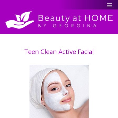
Teen Clean Active Facial