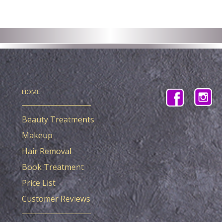
HOME
Beauty Treatments
Makeup
Hair Removal
Book Treatment
Price List
Customer Reviews