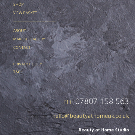
SHOP
VIEW BASKET
ABOUT
MAKEUP GALLERY
CONTACT
PRIVACY POLICY
T&Cs
m.
07807 158 563
hello@beautyathomeuk.co.uk
Beauty at Home Studio