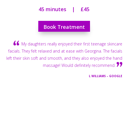
45 minutes | £45
Book Treatment
My daughters really enjoyed their first teenage skincare
facials. They felt relaxed and at ease with Georgina. The facials
left their skin soft and smooth, and they also enjoyed the hand
massage! Would definitely recommend.
L WILLIAMS – GOOGLE