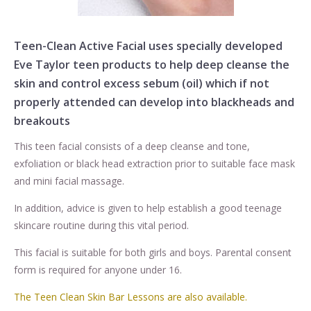
Teen-Clean Active Facial uses specially developed
Eve Taylor
teen products to help deep cleanse the
skin and control excess sebum (oil) which if not
properly attended can develop into blackheads and
breakouts
This teen facial consists of a deep cleanse and tone,
exfoliation or black head extraction prior to suitable face mask
and mini facial massage.
In addition, advice is given to help establish a good teenage
skincare routine during this vital period.
This facial is suitable for both girls and boys. Parental consent
form is required for anyone under 16.
The Teen Clean Skin Bar Lessons are also available.