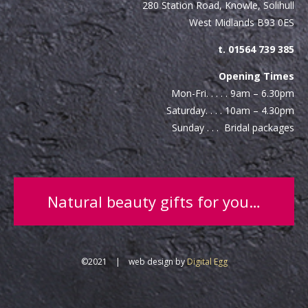
280 Station Road, Knowle, Solihull
West Midlands B93 0ES
t. 01564 739 385
Opening Times
Mon-Fri. . . . . 9am – 6.30pm
Saturday. . . . 10am – 4.30pm
Sunday . . . Bridal packages
Natural beauty gifts for you…
©2021 | web design by
Digital Egg