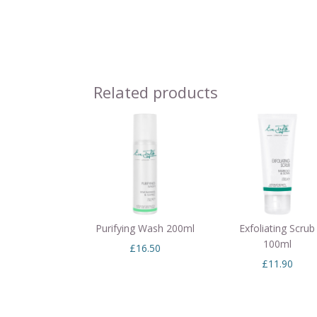
Related products
Purifying Wash 200ml
Exfoliating Scrub
100ml
£
16.50
£
11.90