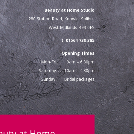
Beauty at Home Studio
280 Station Road, Knowle, Solihull
West Midlands B93 0ES
t. 01564 739 385
Opening Times
Mon-Fri. . . . . 9am – 6.30pm
Saturday. . . . 10am – 4.30pm
Sunday . . . Bridal packages
eauty at Home…