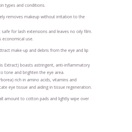
kin types and conditions.
ely removes makeup without irritation to the
safe for lash extensions and leaves no oily film.
s economical use.
ttract make-up and debris from the eye and lip
lis Extract) boasts astringent, anti-inflammatory
to tone and brighten the eye area.
orea) rich in amino acids, vitamins and
cate eye tissue and aiding in tissue regeneration.
l amount to cotton pads and lightly wipe over