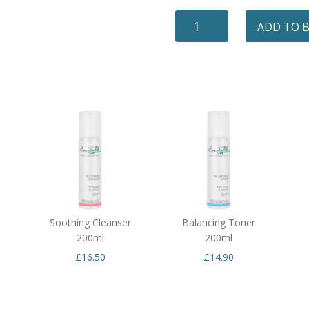
MICELLAR
ADD TO 
CLEANSE
EYE
&
LIP
100ML
QUANTITY
Soothing Cleanser
Balancing Toner
200ml
200ml
£
16.50
£
14.90