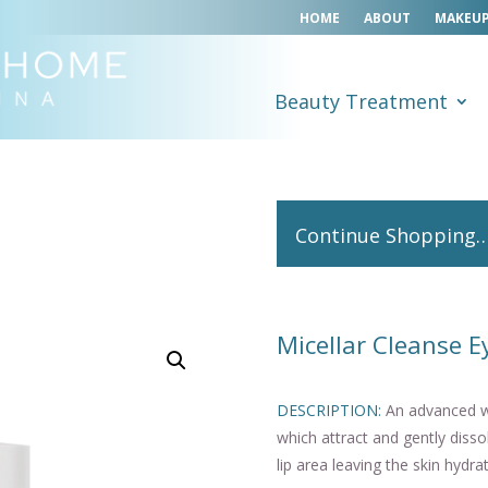
HOME
ABOUT
MAKEUP
Beauty Treatment
Continue Shopping
Micellar Cleanse E
DESCRIPTION:
An advanced wa
which attract and gently diss
lip area leaving the skin hydr