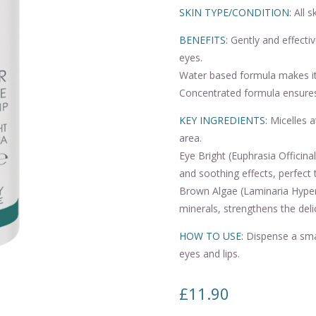
SKIN TYPE/CONDITION:
All s
BENEFITS:
Gently and effectiv
eyes.
Water based formula makes it 
Concentrated formula ensure
KEY INGREDIENTS:
Micelles a
area.
Eye Bright (Euphrasia Officina
and soothing effects, perfect 
Brown Algae (Laminaria Hyperb
minerals, strengthens the deli
HOW TO USE:
Dispense a smal
eyes and lips.
£
11.90