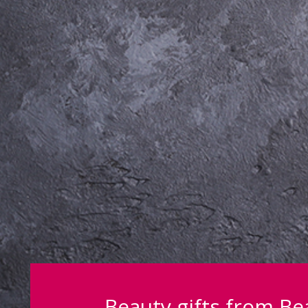
Beauty gifts from B