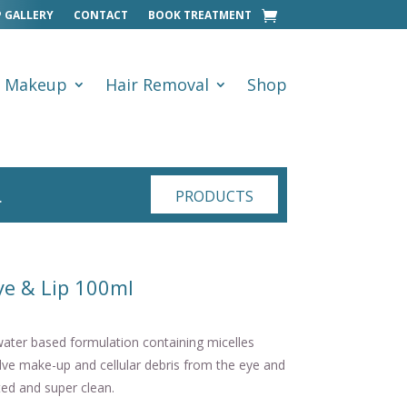
 GALLERY
CONTACT
BOOK TREATMENT
Makeup
Hair Removal
Shop
…
PRODUCTS
ye & Lip 100ml
ter based formulation containing micelles
olve make-up and cellular debris from the eye and
ated and super clean.