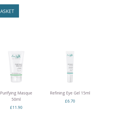
BASKET
Purifying Masque
Refining Eye Gel 15ml
50ml
£
6.70
£
11.90