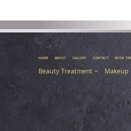
HOME
ABOUT
GALLERY
CONTACT
BOOK TR
Beauty Treatment
Makeup