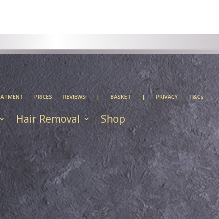
EATMENT
PRICES
REVIEWS
|
BASKET
|
PRIVACY
T&Cs
Hair Removal
Shop