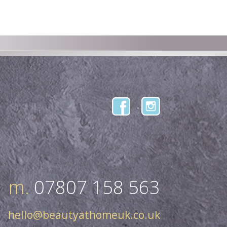
m.
07807 158 563
hello@beautyathomeuk.co.uk